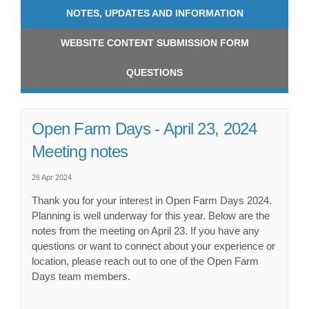
NOTES, UPDATES AND INFORMATION
WEBSITE CONTENT SUBMISSION FORM
QUESTIONS
Open Farm Days - April 23, 2024
Meeting notes
26 Apr 2024
Thank you for your interest in Open Farm Days 2024.
Planning is well underway for this year. Below are the
notes from the meeting on April 23. If you have any
questions or want to connect about your experience or
location, please reach out to one of the Open Farm
Days team members.