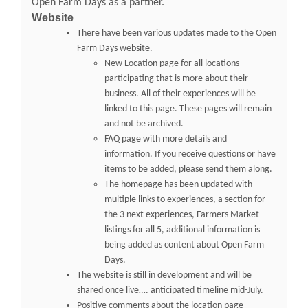
Open Farm Days as a partner.
Website
There have been various updates made to the Open
Farm Days website.
New Location page for all locations
participating that is more about their
business. All of their experiences will be
linked to this page. These pages will remain
and not be archived.
FAQ page with more details and
information. If you receive questions or have
items to be added, please send them along.
The homepage has been updated with
multiple links to experiences, a section for
the 3 next experiences, Farmers Market
listings for all 5, additional information is
being added as content about Open Farm
Days.
The website is still in development and will be
shared once live…. anticipated timeline mid-July.
Positive comments about the location page