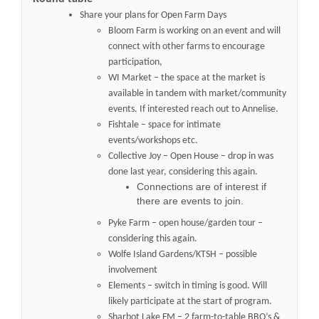
Share your plans for Open Farm Days
Bloom Farm is working on an event and will
connect with other farms to encourage
participation,
WI Market – the space at the market is
available in tandem with market/community
events. If interested reach out to Annelise.
Fishtale – space for intimate
events/workshops etc.
Collective Joy – Open House – drop in was
done last year, considering this again.
Connections are of interest if
there are events to join.
Pyke Farm – open house/garden tour –
considering this again.
Wolfe Island Gardens/KTSH – possible
involvement
Elements – switch in timing is good. Will
likely participate at the start of program.
Sharbot Lake FM – 2 farm-to-table BBQ’s &