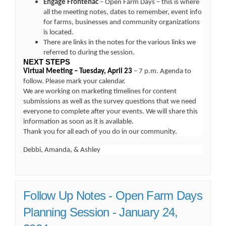
Engage Frontenac
– Open Farm Days – this is where
all the meeting notes, dates to remember, event info
for farms, businesses and community organizations
is located.
There are links in the notes for the various links we
referred to during the session.
NEXT STEPS
Virtual Meeting – Tuesday, April 23
– 7 p.m. Agenda to
follow. Please mark your calendar.
We are working on marketing timelines for content
submissions as well as the survey questions that we need
everyone to complete after your events. We will share this
information as soon as it is available.
Thank you for all each of you do in our community.
Debbi, Amanda, & Ashley
Follow Up Notes - Open Farm Days
Planning Session - January 24,