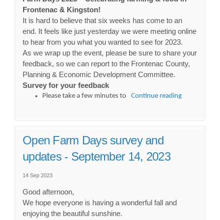
Frontenac & Kingston!
It is hard to believe that six weeks has come to an
end. It feels like just yesterday we were meeting online
to hear from you what you wanted to see for 2023.
As we wrap up the event, please be sure to share your
feedback, so we can report to the Frontenac County,
Planning & Economic Development Committee.
Survey for your feedback
Please take a few minutes to
Continue reading
Open Farm Days survey and
updates - September 14, 2023
14 Sep 2023
Good afternoon,
We hope everyone is having a wonderful fall and
enjoying the beautiful sunshine.