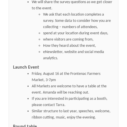
We will share the survey questions as we get closer
to the event.
We ask that each location completes a
survey. Some data to consider how you are
collecting – numbers of attendees,
spend at your location during event days,
where visitors are coming from,
How they heard about the event,
eNewsletter, website and social media
analytics.
Launch Event
Friday, August 16 at the Frontenac Farmers
Market, 3-7pm
All Markets are welcome to have a table at the
event. Amanda will be reaching out.
If you are interested in participating as a booth,
please contact Tarra.
Similar structure to last year, speeches, welcome,
ribbon cutting, music, enjoy the evening.
Round table