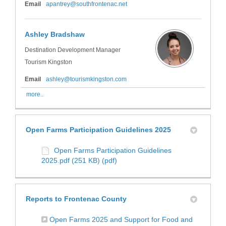
(External link)
Email
apantrey@southfrontenac.net
Ashley Bradshaw
Destination Development Manager
Tourism Kingston
(External link)
Email
ashley@tourismkingston.com
more..
Open Farms Participation Guidelines 2025
Open Farms Participation Guidelines
2025.pdf (251 KB) (pdf)
Reports to Frontenac County
Open Farms 2025 and Support for Food and