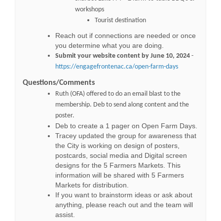
workshops
Tourist destination
Reach out if connections are needed or once
you determine what you are doing.
Submit your website content by June 10, 2024
-
https://engagefrontenac.ca/open-farm-days
Questions
/Comments
Ruth (OFA) offered to do an email blast to the
membership
. Deb to send along content and the
poster.
Deb to create a 1 pager on Open Farm Days.
Tracey updated the group for awareness that
the City is working on design of posters,
postcards, social media and Digital screen
designs for the 5 Farmers Markets. This
information will be shared with 5 Farmers
Markets for distribution.
If you want to brainstorm ideas or ask about
anything, please reach out and the team will
assist.