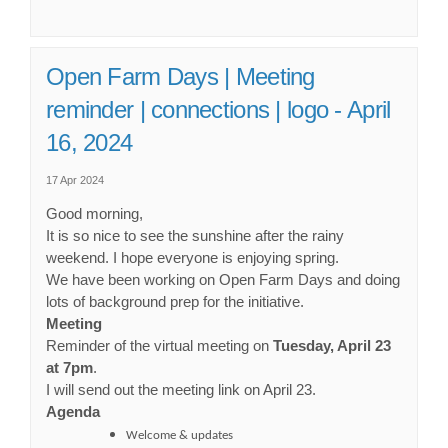
Open Farm Days | Meeting
reminder | connections | logo - April
16, 2024
17 Apr 2024
Good morning,
It is so nice to see the sunshine after the rainy
weekend. I hope everyone is enjoying spring.
We have been working on Open Farm Days and doing
lots of background prep for the initiative.
Meeting
Reminder of the virtual meeting on
Tuesday, April 23
at 7pm
.
I will send out the meeting link on April 23.
Agenda
Welcome & updates