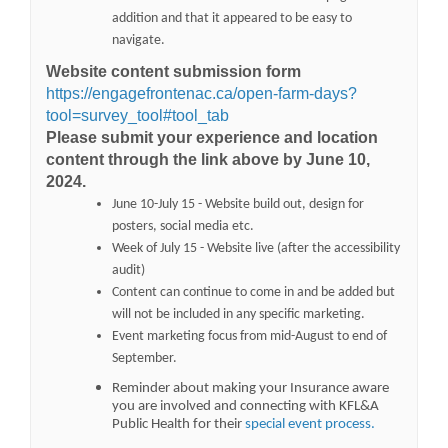
addition and that it appeared to be easy to
navigate.
Website content submission form
https://engagefrontenac.ca/open-farm-days?
tool=survey_tool#tool_tab
Please submit your experience and location
content through the link above by June 10,
2024.
June 10-July 15 - Website build out, design for
posters, social media etc.
Week of July 15 - Website live (after the accessibility
audit)
Content can continue to come in and be added but
will not be included in any specific marketing.
Event marketing focus from mid-August to end of
September.
Reminder about making your Insurance aware
you are involved and connecting with KFL&A
(External li
Public Health
for their
special event process.