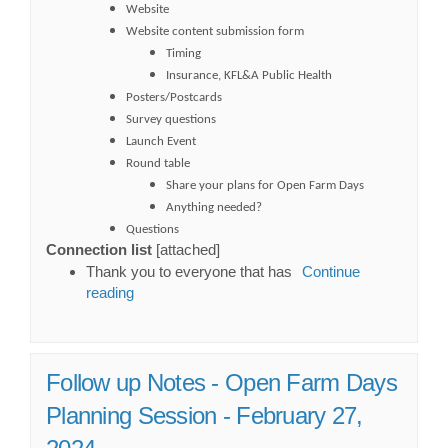
Website
Website content submission form
Timing
Insurance, KFL&A Public Health
Posters/Postcards
Survey questions
Launch Event
Round table
Share your plans for Open Farm Days
Anything needed?
Questions
Connection list
[attached]
Thank you to everyone that has
Continue
reading
Follow up Notes - Open Farm Days
Planning Session - February 27,