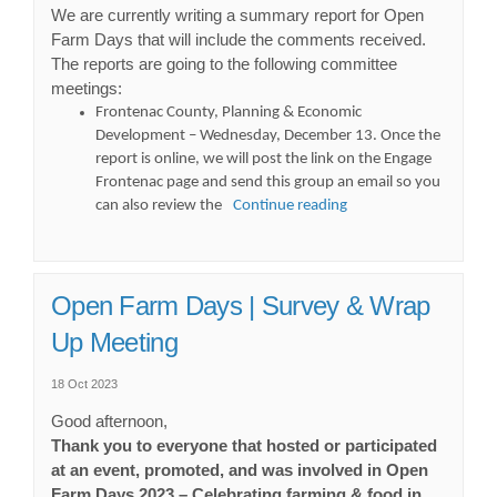
We are currently writing a summary report for Open
Farm Days that will include the comments received.
The reports are going to the following committee
meetings:
Frontenac County, Planning & Economic
Development – Wednesday, December 13. Once the
report is online, we will post the link on the Engage
Frontenac page and send this group an email so you
can also review the
Continue reading
Open Farm Days | Survey & Wrap
Up Meeting
18 Oct 2023
Good afternoon,
Thank you to everyone that hosted or participated
at an event, promoted, and was involved in Open
Farm Days 2023 – Celebrating farming & food in