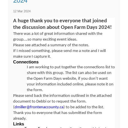
2024
12 Mar 2024
A huge thank you to everyone that joined
the discussion about Open Farm Days 2024!
There was a lot of great information shared with the
group….so many exciting event ideas.
Please see attached a summary of the notes.
If I missed something, please send me a note and I will
make sure I capture it.
Connections
I am working to put together the connections list to
share with this group. The list can also be used on
the Open Farm Days website, if you don’t want
your information included online, please note it on
the form.
Please send back the information outlined in the attached
document to Debbi or to request the form.
(External link)
(
dmiller@frontenaccounty.ca
) to be added to the list.
Thank you to everyone that has submitted the form
already.
Links