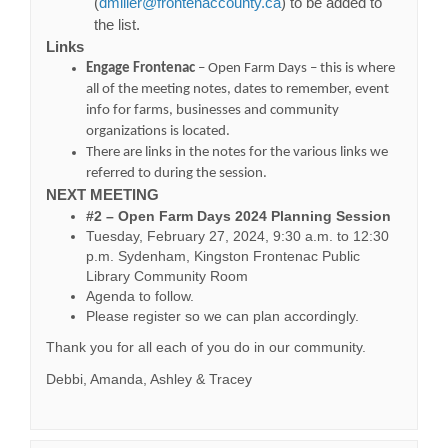
(External link)
(
dmiller@frontenaccounty.ca
) to be added to
the list.
Links
Engage Frontenac
– Open Farm Days – this is where
all of the meeting notes, dates to remember, event
info for farms, businesses and community
organizations is located.
There are links in the notes for the various links we
referred to during the session.
NEXT MEETING
#2 – Open Farm Days 2024 Planning Session
Tuesday, February 27, 2024, 9:30 a.m. to 12:30
p.m. Sydenham, Kingston Frontenac Public
Library Community Room
Agenda to follow.
Please register so we can plan accordingly.
Thank you for all each of you do in our community.
Debbi, Amanda, Ashley & Tracey