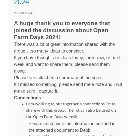
2024
29 Jan 2024
A huge thank you to everyone that
joined the discussion about Open
Farm Days 2024!
There was a lot of great information shared with the
group….so many ideas to consider.
If you have thoughts or ideas today, tomorrow, or next
week and want to share them, please send them
along.
Please see attached a summary of the notes.
If I missed something, please send me a note and I will
make sure I capture it.
Connections
I am working to put together a connections list to
share with this group. The list can also be used on
the Open Farm Days website.
Please send back the information outlined in
the attached document to Debbi