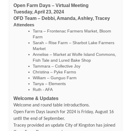
Open Farm Days – Virtual Meeting
Tuesday, April 23, 2024
OFD Team – Debbi, Amanda, Ashley, Tracey
Attendees
Tarra – Frontenac Farmers Market, Bloom
Farm
Sarah – Rise Farm – Sharbot Lake Farmers
Market
Annelise – Market at Wolfe Island Commons,
Fish Tale and Lured Bake Shop
Tammara – Collective Joy
Christina – Pyke Farms
William – Gunguo Farm
Tanya – Elements
Ruth - AFA
Welcome & Updates
Welcome and round table introductions.
Open Farm Days launch for 2024 is Friday, August 16
until the end of September.
Tracey provided an update City of Kingston has joined