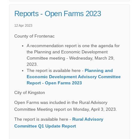
Reports - Open Farms 2023
12 Apr 2023
County of Frontenac
A recommendation report is one the agenda for
the Planning and Economic Development
Committee meeting - Wednesday, March 29,
2023.
The report is available here -
Planning and
Economic Development Advisory Committee
(External link)
Report - Open Farms 2023
City of Kingston
Open Farms was included in the Rural Advisory
Committee Meeting report on Monday, April 3, 2023.
The report is available here -
Rural Advisory
(External link)
Committee Q1 Update Report