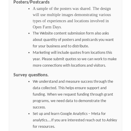
Posters/Postcards
A sample of the posters was shared. The design
will use multiple images demonstrating various
types of experiences and locations involved in
Open Farm Days.
The Website content submission form also asks
about quantity of posters and postcards you want
for your business and to distribute.
Marketing will include quotes from locations this
year. Please submit quotes so we can work to make
more connections with locations and visitors.
Survey questions.
We understand and measure success through the
data collected. This helps ensure support and
funding. When we request funding through grant
programs, we need data to demonstrate the
success.
Set up and learn Google Analytics – Meta for
analytics….If you are interested reach out to Ashley
for resources.