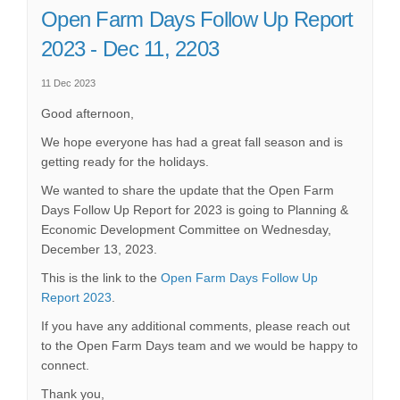
Open Farm Days Follow Up Report
2023 - Dec 11, 2203
11 Dec 2023
Good afternoon,
We hope everyone has had a great fall season and is
getting ready for the holidays.
We wanted to share the update that the Open Farm
Days Follow Up Report for 2023 is going to Planning &
Economic Development Committee on Wednesday,
December 13, 2023.
This is the link to the
Open Farm Days Follow Up
(External link)
Report 2023
.
If you have any additional comments, please reach out
to the Open Farm Days team and we would be happy to
connect.
Thank you,