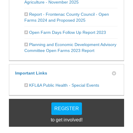
(External link)
Agriculture - November 2025
Report - Frontenac County Council - Open
(External link)
Farms 2024 and Proposed 2025
(External link)
Open Farm Days Follow Up Report 2023
Planning and Economic Development Advisory
(External link)
Committee Open Farms 2023 Report
Important Links
(External link)
KFL&A Public Health - Special Events
REGISTER
to get involved!