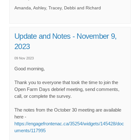
Amanda, Ashley, Tracey, Debbi and Richard
Update and Notes - November 9,
2023
09 Nov 2023
Good morning,
Thank you to everyone that took the time to join the
Open Farm Days debrief meeting, send comments,
call, or complete the survey.
The notes from the October 30 meeting are available
here -
https://engagefrontenac.ca/35254/widgets/145428/doc
uments/117995