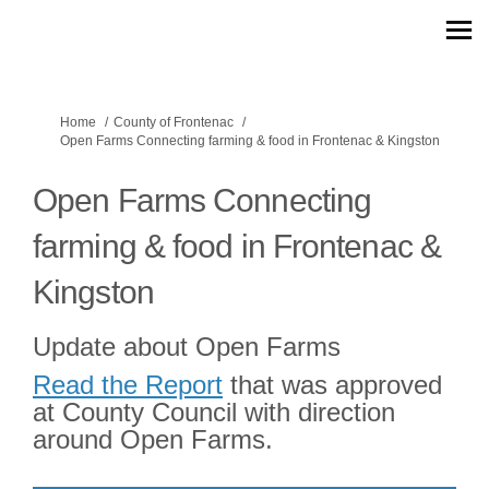
You are here:
Home
County of Frontenac
Open Farms Connecting farming & food in Frontenac & Kingston
Open Farms Connecting
farming & food in Frontenac &
Kingston
Update about Open Farms
(External link)
Read the Report
that was approved
at County Council with direction
around Open Farms.