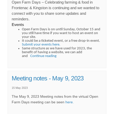
Open Farm Days – Celebrating farming & food in
Frontenac & Kingston is continuing and we wanted to
connect with you to share some updates and
reminders.
Events
Open Farm Days is on until Sunday, October 15 and
you still have time if you want to host an event on
your site.
It could be a ticketed event, or a free drop-in event.
Submit your events here.
Same structure as we have used for 2023, the
benefit of having a website, we can add
and
Continue reading
Meeting notes - May 9, 2023
15 May 2023
The May 9, 2023 Meeting notes from the virtual Open
Farm Days meeting can be seen
here.