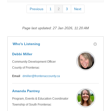
Previous
1
2
3
Next
Page last updated: 27 Jan 2026, 11:20 AM
Who's Listening
Debbi Miller
Community Development Officer
County of Frontenac
(External link)
Email
dmiller@frontenaccounty.ca
Amanda Pantrey
Program, Events & Education Coordinator
Township of South Frontenac