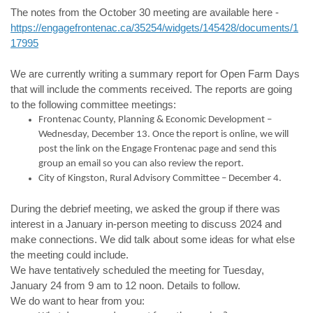
The notes from the October 30 meeting are available here -
https://engagefrontenac.ca/35254/widgets/145428/documents/1
17995
We are currently writing a summary report for Open Farm Days
that will include the comments received. The reports are going
to the following committee meetings:
Frontenac County, Planning & Economic Development –
Wednesday, December 13. Once the report is online, we will
post the link on the Engage Frontenac page and send this
group an email so you can also review the report.
City of Kingston, Rural Advisory Committee – December 4.
During the debrief meeting, we asked the group if there was
interest in a January in-person meeting to discuss 2024 and
make connections. We did talk about some ideas for what else
the meeting could include.
We have tentatively scheduled the meeting for Tuesday,
January 24 from 9 am to 12 noon. Details to follow.
We do want to hear from you: