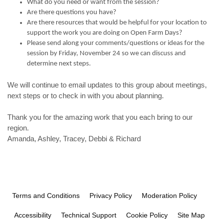
What do you need or want from the session?
Are there questions you have?
Are there resources that would be helpful for your location to
support the work you are doing on Open Farm Days?
Please send along your comments/questions or ideas for the
session by Friday, November 24 so we can discuss and
determine next steps.
We will continue to email updates to this group about meetings,
next steps or to check in with you about planning.
Thank you for the amazing work that you each bring to our
region.
Amanda, Ashley, Tracey, Debbi & Richard
Terms and Conditions
Privacy Policy
Moderation Policy
Accessibility
Technical Support
Cookie Policy
Site Map