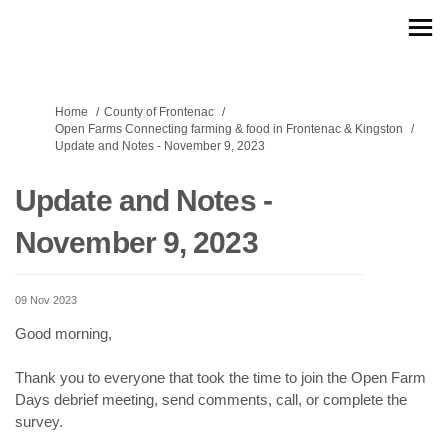
You are here:
Home
County of Frontenac
Open Farms Connecting farming & food in Frontenac & Kingston
Update and Notes - November 9, 2023
Update and Notes -
November 9, 2023
09 Nov 2023
Good morning,
Thank you to everyone that took the time to join the Open Farm
Days debrief meeting, send comments, call, or complete the
survey.