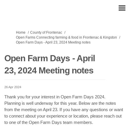
You are here:
Home
County of Frontenac
Open Farms Connecting farming & food in Frontenac & Kingston
Open Farm Days - April 23, 2024 Meeting notes
Open Farm Days - April
23, 2024 Meeting notes
26 Apr 2024
Thank you for your interest in Open Farm Days 2024.
Planning is well underway for this year. Below are the notes
from the meeting on April 23. If you have any questions or want
to connect about your experience or location, please reach out
to one of the Open Farm Days team members.