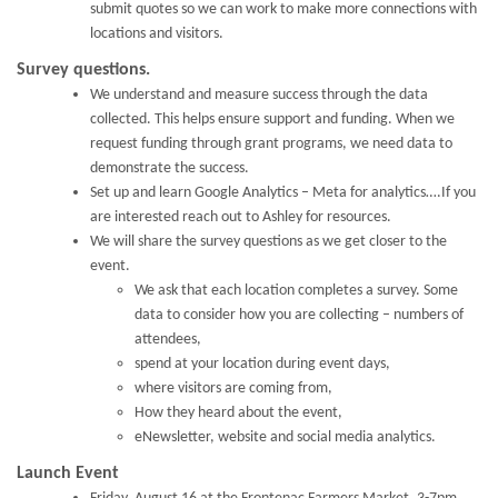
submit quotes so we can work to make more connections with
locations and visitors.
Survey questions.
We understand and measure success through the data
collected. This helps ensure support and funding. When we
request funding through grant programs, we need data to
demonstrate the success.
Set up and learn Google Analytics – Meta for analytics….If you
are interested reach out to Ashley for resources.
We will share the survey questions as we get closer to the
event.
We ask that each location completes a survey. Some
data to consider how you are collecting – numbers of
attendees,
spend at your location during event days,
where visitors are coming from,
How they heard about the event,
eNewsletter, website and social media analytics.
Launch Event