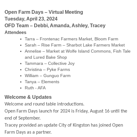
Open Farm Days – Virtual Meeting
Tuesday, April 23, 2024
OFD Team – Debbi, Amanda, Ashley, Tracey
Attendees
Tarra – Frontenac Farmers Market, Bloom Farm
Sarah – Rise Farm – Sharbot Lake Farmers Market
Annelise – Market at Wolfe Island Commons, Fish Tale
and Lured Bake Shop
Tammara – Collective Joy
Christina – Pyke Farms
William – Gunguo Farm
Tanya – Elements
Ruth - AFA
Welcome & Updates
Welcome and round table introductions.
Open Farm Days launch for 2024 is Friday, August 16 until the
end of September.
Tracey provided an update City of Kingston has joined Open
Farm Days as a partner.