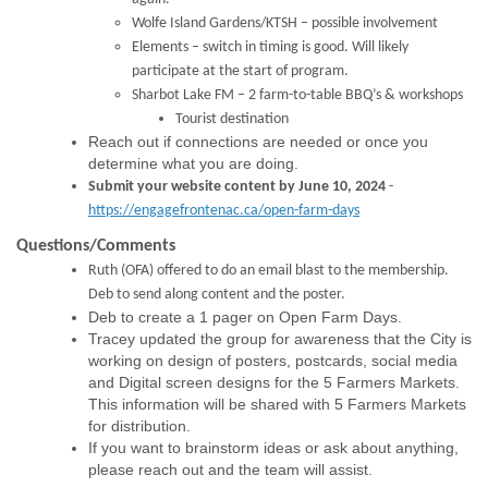
Wolfe Island Gardens/KTSH – possible involvement
Elements – switch in timing is good. Will likely
participate at the start of program.
Sharbot Lake FM – 2 farm-to-table BBQ’s & workshops
Tourist destination
Reach out if connections are needed or once you
determine what you are doing.
Submit your website content by June 10, 2024
-
https://engagefrontenac.ca/open-farm-days
Questions
/Comments
Ruth (OFA) offered to do an email blast to the membership
.
Deb to send along content and the poster.
Deb to create a 1 pager on Open Farm Days.
Tracey updated the group for awareness that the City is
working on design of posters, postcards, social media
and Digital screen designs for the 5 Farmers Markets.
This information will be shared with 5 Farmers Markets
for distribution.
If you want to brainstorm ideas or ask about anything,
please reach out and the team will assist.