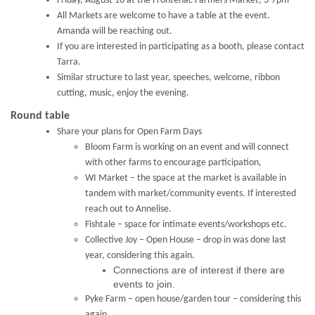
Friday, August 16 at the Frontenac Farmers Market, 3-7pm
All Markets are welcome to have a table at the event.
Amanda will be reaching out.
If you are interested in participating as a booth, please contact
Tarra.
Similar structure to last year, speeches, welcome, ribbon
cutting, music, enjoy the evening.
Round table
Share your plans for Open Farm Days
Bloom Farm is working on an event and will connect
with other farms to encourage participation,
WI Market – the space at the market is available in
tandem with market/community events. If interested
reach out to Annelise.
Fishtale – space for intimate events/workshops etc.
Collective Joy – Open House – drop in was done last
year, considering this again.
Connections are of interest if there are
events to join.
Pyke Farm – open house/garden tour – considering this
again.