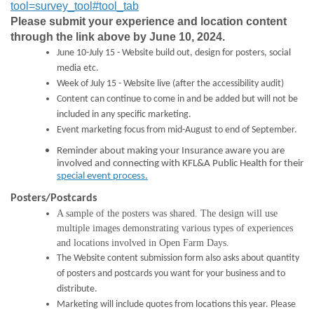
tool=survey_tool#tool_tab
Please submit your experience and location content
through the link above by June 10, 2024.
June 10-July 15 - Website build out, design for posters, social
media etc.
Week of July 15 - Website live (after the accessibility audit)
Content can continue to come in and be added but will not be
included in any specific marketing.
Event marketing focus from mid-August to end of September.
Reminder about making your Insurance aware you are
involved and connecting with KFL&A Public Health
for their
(External link)
special event process.
Posters/Postcards
A sample of the posters was shared. The design will use
multiple images demonstrating various types of experiences
and locations involved in Open Farm Days.
The Website content submission form also asks about quantity
of posters and postcards you want for your business and to
distribute.
Marketing will include quotes from locations this year. Please