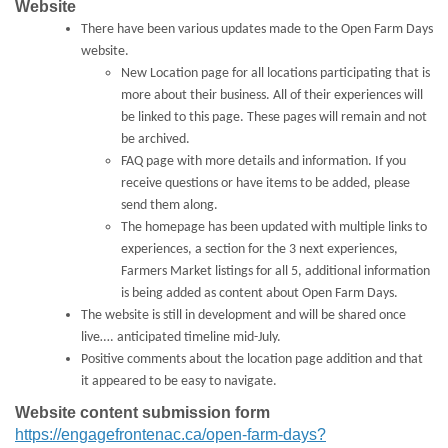
Website
There have been various updates made to the Open Farm Days
website.
New Location page for all locations participating that is
more about their business. All of their experiences will
be linked to this page. These pages will remain and not
be archived.
FAQ page with more details and information. If you
receive questions or have items to be added, please
send them along.
The homepage has been updated with multiple links to
experiences, a section for the 3 next experiences,
Farmers Market listings for all 5, additional information
is being added as content about Open Farm Days.
The website is still in development and will be shared once
live…. anticipated timeline mid-July.
Positive comments about the location page addition and that
it appeared to be easy to navigate.
Website content submission form
https://engagefrontenac.ca/open-farm-days?