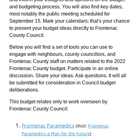
and budgeting process. You will also find key dates,
most notably the public meeting scheduled for
September 15. Mark your calendars; that's your chance
to present your budget ideas directly to Frontenac
County Council.
Below you will find a set of tools you can use to
engage with neighbours, county councillors, and
Frontenac County staff on matters related to the 2022
Frontenac County budget. Participate in an online
discussion. Share your ideas. Ask questions. It will all
be submitted for consideration in Council budget
deliberations.
This budget relates only to work overseen by
Frontenac County Council:
Frontenac Paramedics
(Visit:
Frontenac
Paramedics a Plan for the Future
)