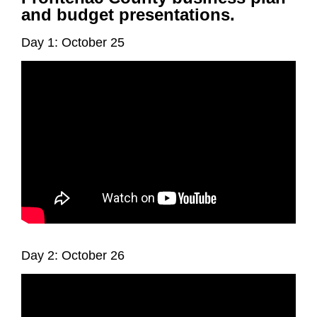
and budget presentations.
Day 1: October 25
Day 2: October 26