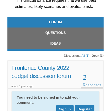
This difficult balance requires that we use best
estimates, likely scenarios and evaluate risk.
FORUM
QUESTIONS
IDEAS
Discussions:
All (1)
Open (1)
Frontenac County 2022
budget discussion forum
2
Responses
about 5 years ago
You need to be signed in to add your
comment.
Sign In
Register