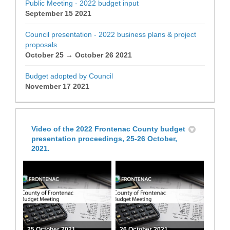
Public Meeting - 2022 budget input
September 15 2021
Council presentation - 2022 business plans & project
proposals
October 25 → October 26 2021
Budget adopted by Council
November 17 2021
Video of the 2022 Frontenac County budget
presentation proceedings, 25-26 October,
2021.
25 October 2021
26 October 2021