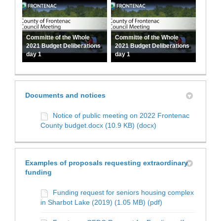
Committe of the Whole
Committe of the Whole
2021 Budget Deliberations
2021 Budget Deliberations
day 1
day 1
Documents and notices
Notice of public meeting on 2022 Frontenac
County budget.docx (10.9 KB) (docx)
Examples of proposals requesting extraordinary
funding
Funding request for seniors housing complex
in Sharbot Lake (2019) (1.05 MB) (pdf)