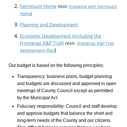
Fairmount Home
(Visit:
Engaging with Fairmount
Home
)
(External link)
Planning and Development
Economic Development (including the
(External link)
Frontenac K&P Trail)
(Visit:
Frontenac K&P Trail
)
Development Plan
Our budget is based on the following principles:
Transparency: business plans, budget planning
and budgets are discussed and approved in open
meetings of County Council except as permitted
by the Municipal Act
Fiduciary responsibility: Council and staff develop
and approve budgets that balance the short and
long-term needs of the County and our citizens.