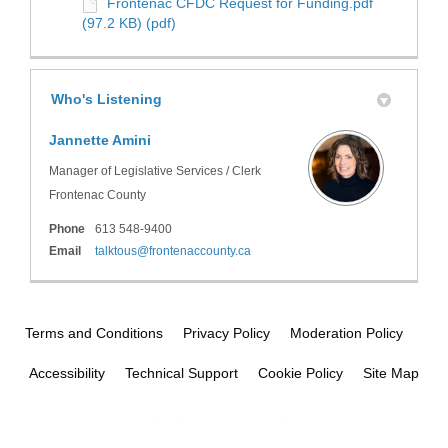
Frontenac CFDC Request for Funding.pdf
(97.2 KB) (pdf)
Who's Listening
Jannette Amini
Manager of Legislative Services / Clerk
Frontenac County
Phone
613 548-9400
(External link)
Email
talktous@frontenaccounty.ca
Terms and Conditions
Privacy Policy
Moderation Policy
Accessibility
Technical Support
Cookie Policy
Site Map