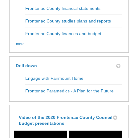
(External link)
Frontenac County financial statements
(External link)
Frontenac County studies plans and reports
(External link)
Frontenac County finances and budget
more..
Drill down
Engage with Fairmount Home
Frontenac Paramedics - A Plan for the Future
Video of the 2020 Frontenac County Council
budget presentations