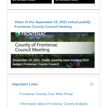
Video of the September 15, 2021 virtual public
Frontenac County Council meeting.
September 15, 2021 - Public meeting input meeting 2022
budget. Frontenac County Council
Important Links
(External link)
Frontenac County Civic Web Portal
(External link
Information about Frontenac County budgets