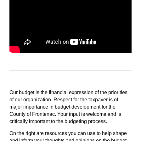
Our budget is the financial expression of the priorities
of our organization. Respect for the taxpayer is of
major importance in budget development for the
County of Frontenac. Your input is welcome and is
critically important to the budgeting process.
On the right are resources you can use to help shape
and inform your thoughts and opinions on the budget