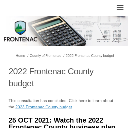
You are here:
Home
County of Frontenac
2022 Frontenac County budget
2022 Frontenac County
budget
This consultation has concluded. Click here to learn about
the
2023 Frontenac County budget
.
25 OCT 2021: Watch the 2022
Frontenac County business plan