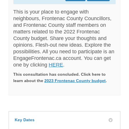
This is your place to engage with
neighbours, Frontenac County Councillors,
and Frontenac County staff members on
matters related to the 2022 Frontenac
County budget. Share your thoughts and
opinions. Flesh-out new ideas. Explore the
possibilities. All you need to participate is an
EngageFrontenac.ca account. You can get
one by clicking
HERE
.
This consultation has concluded. Click here to
learn about the
2023 Frontenac County budget
.
Key Dates