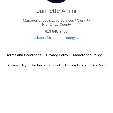
Jannette Amini
Manager of Legislative Services / Clerk @
Frontenac County
613 548-9400
(External link)
talktous@frontenaccounty.ca
Terms and Conditions
Privacy Policy
Moderation Policy
Accessibility
Technical Support
Cookie Policy
Site Map