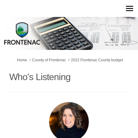
You are here:
Home
County of Frontenac
2022 Frontenac County budget
Who's Listening