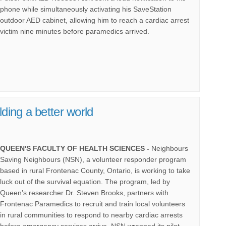
phone while simultaneously activating his SaveStation
outdoor AED cabinet, allowing him to reach a cardiac arrest
victim nine minutes before paramedics arrived.
(External link)
lding a better world
QUEEN'S FACULTY OF HEALTH SCIENCES -
Neighbours
Saving Neighbours (NSN), a volunteer responder program
based in rural Frontenac County, Ontario, is working to take
luck out of the survival equation. The program, led by
Queen’s researcher Dr. Steven Brooks, partners with
Frontenac Paramedics to recruit and train local volunteers
in rural communities to respond to nearby cardiac arrests
before emergency services arrive. NSN wrapped its pilot