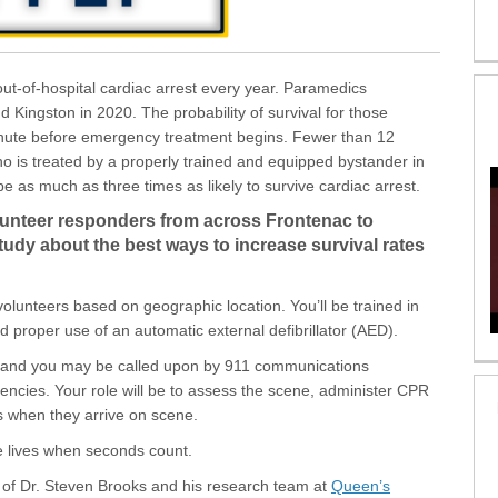
ut-of-hospital cardiac arrest every year. Paramedics
Kingston in 2020. The probability of survival for those
nute before emergency treatment begins. Fewer than 12
ho is treated by a properly trained and equipped bystander in
 as much as three times as likely to survive cardiac arrest.
lunteer responders from across Frontenac to
study about the best ways to increase survival rates
volunteers based on geographic location. You’ll be trained in
 proper use of an automatic external defibrillator (AED).
s and you may be called upon by 911 communications
encies. Your role will be to assess the scene, administer CPR
s when they arrive on scene.
ve lives when seconds count.
p of Dr. Steven Brooks and his research team at
Queen’s