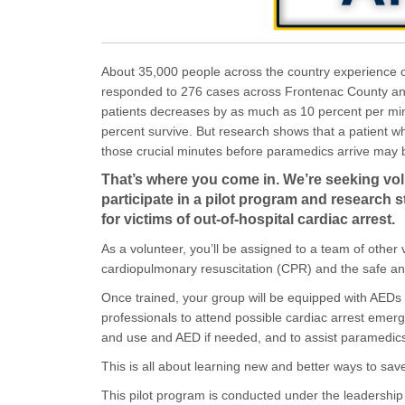
(External link)
About 35,000 people across the country experience o
responded to 276 cases across Frontenac County and 
patients decreases by as much as 10 percent per mi
percent survive. But research shows that a patient w
those crucial minutes before paramedics arrive may be
That’s where you come in. We’re seeking vo
participate in a pilot program and research 
for victims of out-of-hospital cardiac arrest.
As a volunteer, you’ll be assigned to a team of other 
cardiopulmonary resuscitation (CPR) and the safe and
Once trained, your group will be equipped with AED
professionals to attend possible cardiac arrest emerg
and use and AED if needed, and to assist paramedic
This is all about learning new and better ways to sa
This pilot program is conducted under the leadershi