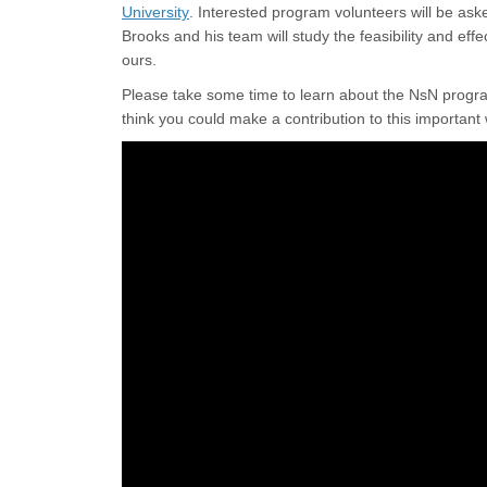
(External link)
University
. Interested program volunteers will be ask
Brooks and his team will study the feasibility and eff
ours.
Please take some time to learn about the NsN program
think you could make a contribution to this importan