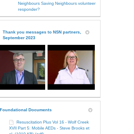
Neighbours Saving Neighbours volunteer
responder?
Thank you messages to NSN partners,
September 2023
Foundational Documents
Resuscitation Plus Vol 16 - Wolf Creek
XVII Part 5: Mobile AEDs - Steve Brooks et
al. (1010 KB) (pdf)