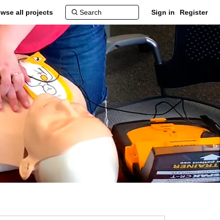
wse all projects
Sign in
Register