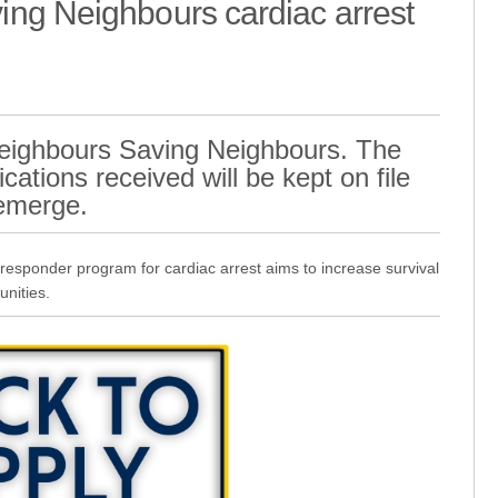
ng Neighbours cardiac arrest
 Neighbours Saving Neighbours. The
cations received will be kept on file
 emerge.
sponder program for cardiac arrest aims to increase survival
unities.