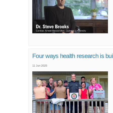
Four ways health research is bui
11 Jun 2025