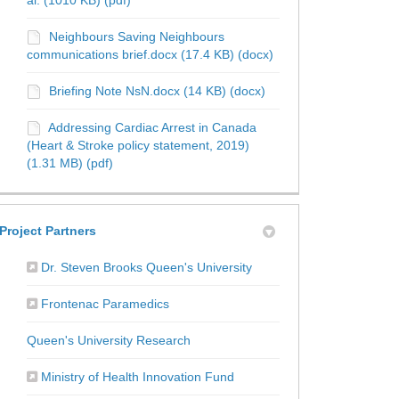
Neighbours Saving Neighbours
communications brief.docx (17.4 KB) (docx)
Briefing Note NsN.docx (14 KB) (docx)
ink)
Addressing Cardiac Arrest in Canada
(Heart & Stroke policy statement, 2019)
(1.31 MB) (pdf)
Project Partners
(External link)
Dr. Steven Brooks Queen's University
(External link)
Frontenac Paramedics
(External link)
Queen's University Research
(External link)
Ministry of Health Innovation Fund