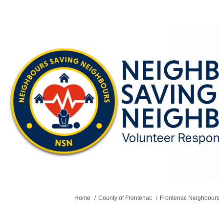
You are here:
Home
County of Frontenac
Frontenac Neighbours