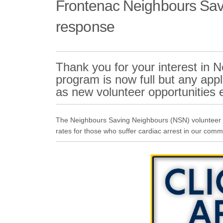
Frontenac Neighbours Savi
response
Thank you for your interest in
program is now full but any appli
as new volunteer opportunities
The Neighbours Saving Neighbours (NSN) volunteer re
rates for those who suffer cardiac arrest in our comm