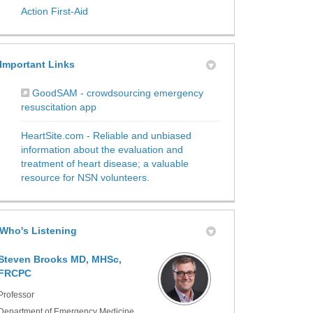
(External link)
Action First-Aid
Important Links
GoodSAM - crowdsourcing emergency
(External link)
resuscitation app
HeartSite.com - Reliable and unbiased
information about the evaluation and
treatment of heart disease; a valuable
(External link)
resource for NSN volunteers.
Who's Listening
Steven Brooks MD, MHSc,
FRCPC
Professor
Department of Emergency Medicine,