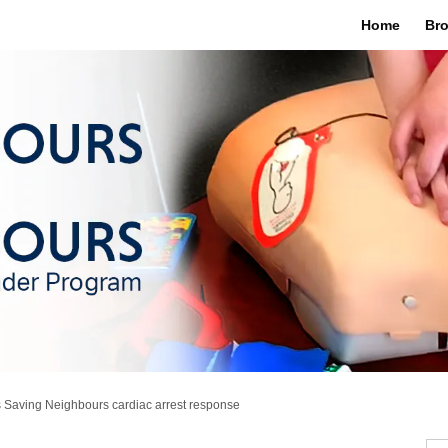
Home
Bro
 Saving Neighbours cardiac arrest response