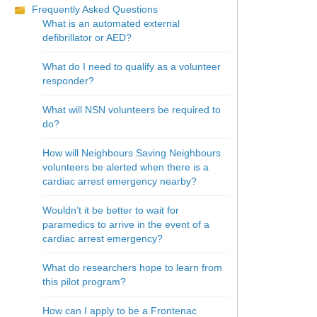
Frequently Asked Questions
What is an automated external
defibrillator or AED?
What do I need to qualify as a volunteer
responder?
What will NSN volunteers be required to
do?
How will Neighbours Saving Neighbours
volunteers be alerted when there is a
cardiac arrest emergency nearby?
Wouldn’t it be better to wait for
paramedics to arrive in the event of a
cardiac arrest emergency?
What do researchers hope to learn from
this pilot program?
How can I apply to be a Frontenac