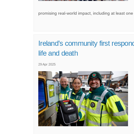
promising real-world impact, including at least one 
Ireland’s community first respo
(External link)
life and death
29 Apr 2025