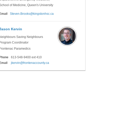
School of Medicine, Queen's University
(External link)
Email
Steven.Brooks@kingstonhsc.ca
Jason Kervin
Neighbours Saving Neighbours
Program Coordinator
Frontenac Paramedics
Phone
613-548-9400 ext 410
(External link)
Email
jkervin@frontenaccounty.ca