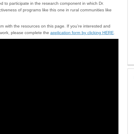
ed to participate in the research component in which Dr.
ectiveness of programs like this one in rural communities like
 with the resources on this page. If you’re interested and
(External l
t work, please complete the
application form by clicking HERE
.