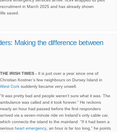
recruitment in March 2025 and has already shown
life saved.
nders: Making the difference between
THE IRISH TIMES -
It is just over a year since one of
Christian Kostner’s few neighbours on Dursey Island in
(External link)
West Cork
suddenly became very unwell.
“It was pretty bad and people weren’t sure what it was. The
ambulance was called and it took forever.” He reckons
nearly an hour had passed before the first responders
arrived via a seven-minute ride on Ireland’s only cable car,
which connects the island to the mainland. “If it had been a
(External link)
serious
heart emergency
, an hour is far too long,” he points