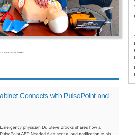
da used under license.
abinet Connects with PulsePoint and
Emergency physician Dr. Steve Brooks shares how a
PulsePoint AED Needed Alert sent a loud notification to his