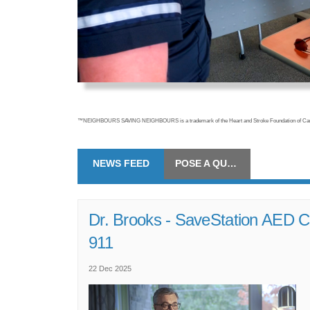
™NEIGHBOURS SAVING NEIGHBOURS is a trademark of the Heart and Stroke Foundation of Cana
NEWS FEED
POSE A QUESTION
Dr. Brooks - SaveStation AED C
(External link)
911
22 Dec 2025