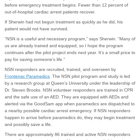
before emergency treatment begins. Fewer than 12 percent of
out-of-hospital cardiac arrest patients recover.
If Sherwin had not begun treatment as quickly as he did, his
patient would not have survived.
“NSN is a useful and necessary program,” says Sherwin. “Many of
us are already trained and equipped, so I hope the program
continues after the pilot project ends next year. It’s a small price to
pay for saving someone’s life.”
NSN responders are recruited, trained, and overseen by
(External link)
Frontenac Paramedics
. The NSN pilot program and study is led
by a research group at Queen’s University under the leadership of
Dr. Steven Brooks. NSN volunteer responders are trained in CPR
and the safe use of an AED. They are equipped with AEDs and
alerted via the GoodSam app when paramedics are dispatched to
a nearby possible cardiac arrest emergency. If NSN responders
happen to arrive before paramedics do, they may begin treatment
and possibly save a life.
There are approximately 86 trained and active NSN responders