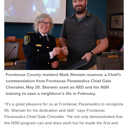
Frontenac County resident Mark Sherwin receives a Chief’s
commendation from Frontenac Paramedics Chief Gale
Chevalier, May 20. Sherwin used an AED and his NSN
training to save a neighbour’s life in February.
“It’s a great pleasure for us at Frontenac Paramedics to recognize
Mr. Sherwin for his dedication and skill,” says Frontenac
Paramedics Chief Gale Chevalier. “He not only demonstrated that
the NSN program can and does work but he made the first and