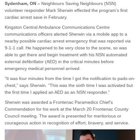
Sydenham, ON –
Neighbours Saving Neighbours (NSN)
volunteer responder Mark Sherwin effected the program’s first
cardiac arrest save in February.
Kingston Central Ambulance Communications Centre
communications officers alerted Sherwin via a mobile app to a
nearby possible cardiac arrest emergency that was reported via
9-1-1 call. He happened to be very close to the scene, so was
able to get there and begin treatment with his NSN automated
external defibrillator (AED) in the critical minutes before
emergency medical personnel arrived.
“It was four minutes from the time I got the notification to pads-on-
chest,” says Sherwin. “This was the sixth time I was activated but
the first time I applied an AED as an NSN responder.”
Sherwin was awarded a Frontenac Paramedics Chief’s
Commendation for his work at the March 20 Frontenac County
Council meeting. The award is presented for meritorious or
courageous action in recognition of effort, bravery, and service.