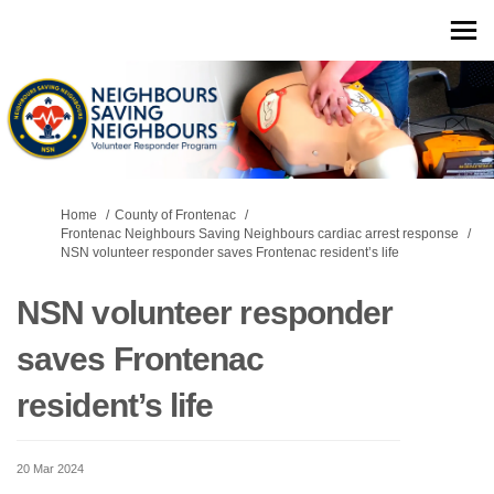
You are here:
Home
County of Frontenac
Frontenac Neighbours Saving Neighbours cardiac arrest response
NSN volunteer responder saves Frontenac resident’s life
NSN volunteer responder
saves Frontenac
resident’s life
20 Mar 2024