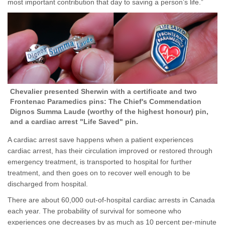
most important contribution that day to saving a person’s life.”
Chevalier presented Sherwin with a certificate and two
Frontenac Paramedics pins: The Chief's Commendation
Dignos Summa Laude (worthy of the highest honour) pin,
and a cardiac arrest "Life Saved" pin.
A cardiac arrest save happens when a patient experiences
cardiac arrest, has their circulation improved or restored through
emergency treatment, is transported to hospital for further
treatment, and then goes on to recover well enough to be
discharged from hospital.
There are about 60,000 out-of-hospital cardiac arrests in Canada
each year. The probability of survival for someone who
experiences one decreases by as much as 10 percent per-minute