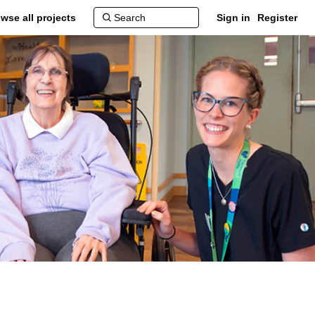
wse all projects
Sign in
Register