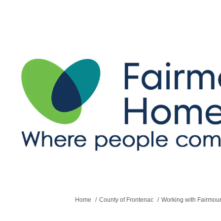
You are here:
Home
County of Frontenac
Working with Fairmo