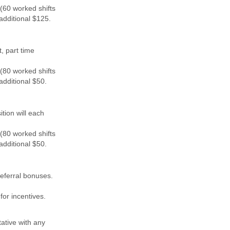
(60 worked shifts
additional $125.
, part time
(80 worked shifts
additional $50.
tion will each
(80 worked shifts
additional $50.
eferral bonuses.
for incentives.
ative with any