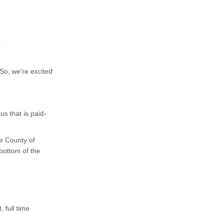
So, we're excited
s that is paid-
e County of
 bottom of the
 full time