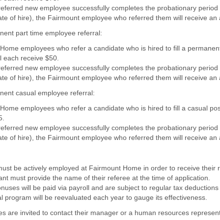
referred new employee successfully completes the probationary period 
te of hire),
the Fairmount employee who referred them will receive an 
ent part time employee referral:
Home employees who refer a candidate who is hired to fill a permanent
ll each receive $50.
referred new employee successfully completes the probationary period 
te of hire),
the Fairmount employee who referred them will receive an 
ent casual employee referral:
Home employees who refer a candidate who is hired to fill a casual posi
5.
referred new employee successfully completes the probationary period 
te of hire),
the Fairmount employee who referred them will receive an 
ust be actively employed at Fairmount Home in order to receive their r
nt must provide the name of their referee at the time of application.
nuses will be paid via payroll and are subject to regular tax deductions 
l program will be reevaluated each year to gauge its effectiveness.
s are invited to contact their manager or a human resources represent