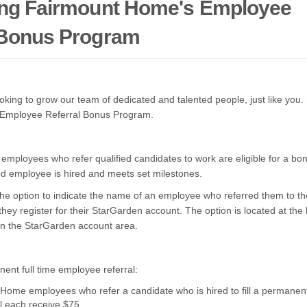
ing Fairmount Home's Employee
 Bonus Program
king to grow our team of dedicated and talented people, just like you. 
 Employee Referral Bonus Program.
ployees who refer qualified candidates to work are eligible for a bonu
ed employee is hired and meets set milestones.
the option to indicate the name of an employee who referred them to th
hey register
for their StarGarden account.
The option is located at the
 in the StarGarden account area.
ent full time employee referral:
Home employees who refer a candidate who is hired to fill a permanent,
ll each receive $75.