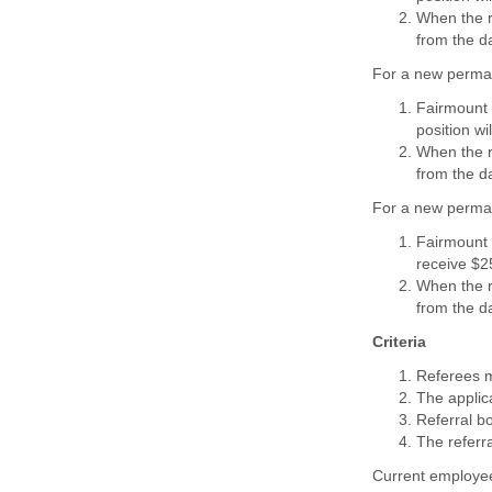
When the
from the da
For a new perman
Fairmount 
position wi
When the
from the da
For a new perman
Fairmount 
receive $2
When the
from the da
Criteria
Referees m
The applica
Referral bo
The referra
Current employee