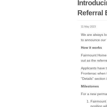
Introduc
Referral
11 May 2023
We are always loo
to announce our
How it works
Fairmount Home em
out as the referr
Applicants have 
Frontenac when t
“Details” section
Milestones
For a new perman
Fairmount 
position wi