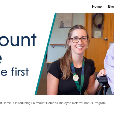
Home
Bro
unt Home
Introducing Fairmount Home's Employee Referral Bonus Program