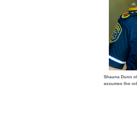
Shauna Dunn off
assumes the rol