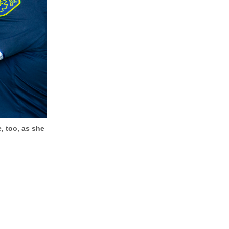
, too, as she