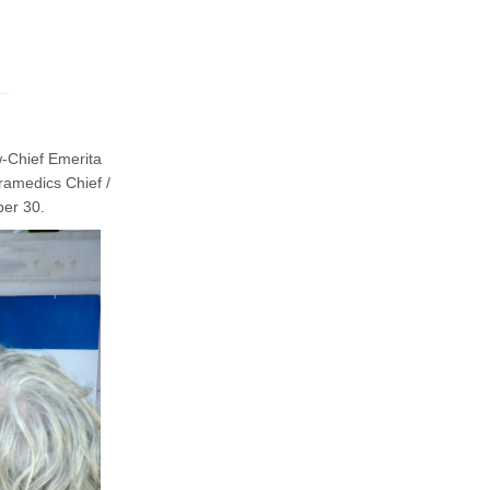
-Chief Emerita
ramedics Chief /
ber 30.