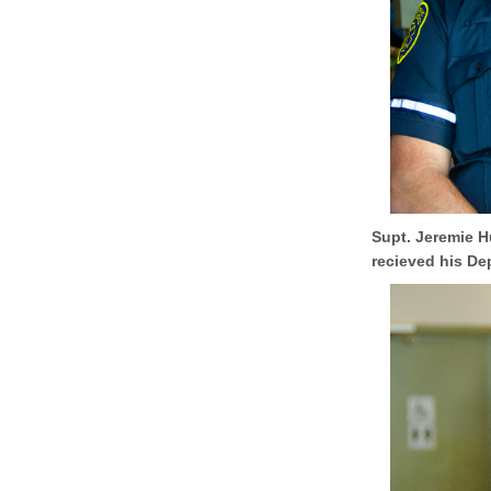
Supt. Jeremie H
recieved his De