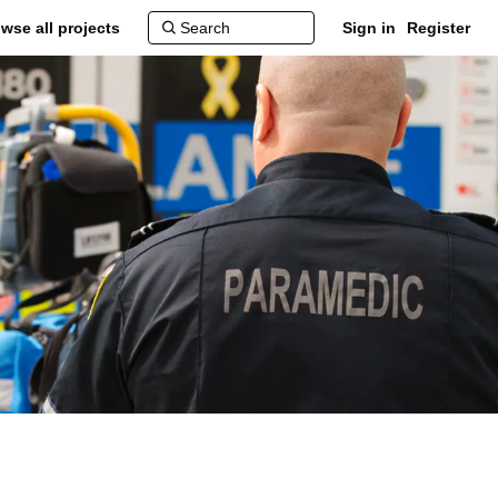
wse all projects
Sign in
Register