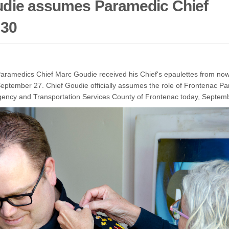
die assumes Paramedic Chief
 30
ramedics Chief Marc Goudie received his Chief's epaulettes from now
September 27. Chief Goudie officially assumes the role of Frontenac Pa
gency and Transportation Services County of Frontenac today, Septem