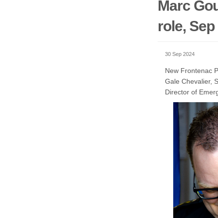
Marc Gou
role, Sep
30 Sep 2024
New Frontenac Pa
Gale Chevalier, 
Director of Emer