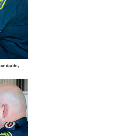
tandards,