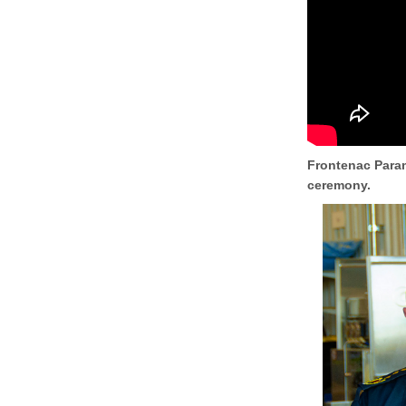
Frontenac Param
ceremony.