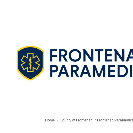
You are here:
Home
County of Frontenac
Frontenac Paramedics -