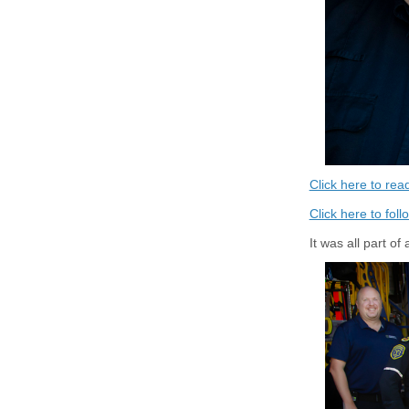
Click here to re
Click here to fol
It was all part o