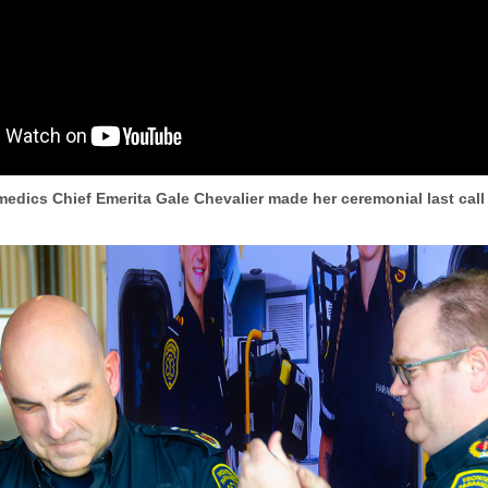
edics Chief Emerita Gale Chevalier made her ceremonial last call