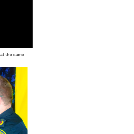
 at the same