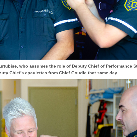
urtubise, who assumes the role of Deputy Chief of Performance S
puty Chief's epaulettes from Chief Goudie that same day.