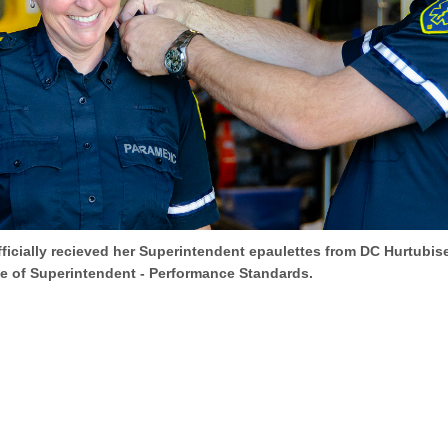
icially recieved her Superintendent epaulettes from DC Hurtubise
e of Superintendent - Performance Standards.