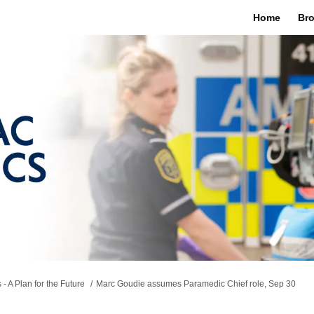
Home
Bro
 A Plan for the Future
Marc Goudie assumes Paramedic Chief role, Sep 30