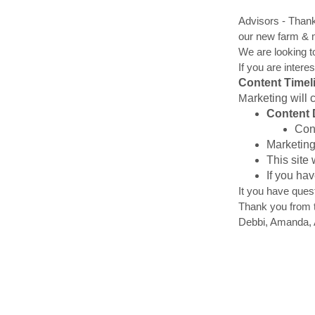
Advisors - Than
our new farm & m
We are looking t
If you are inter
Content Timel
M
arketing will 
Content D
Cont
Marketing
This site 
If you hav
It you have ques
Thank you from 
Debbi, Amanda, 