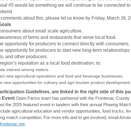
oal #5 would be something we will continue to be connected to 
eekend.
 comments about this, please let us know by Friday, March
28
, 
Goals
onsumers about small scale agriculture.
awareness of farms and restaurants that serve local food.
he opportunity for producers to connect directly with consumers.
he opportunity for producers to start new long-term relationships
ts, and other producers.
egion’s reputation as a local food destination, to:
te interest among visitors.
ract new agricultural operations and food and beverage businesses,
ve new opportunities for culinary and agri-tourism product development.
ticipation Guidelines, are linked in the right side of this pa
 Event
Open Farms team has partnered with the Frontenac County
st the 2025 featured event in tandem with their annual Plowing Match.
include agricultural education and vendor opportunities, food trucks, li
ing match competition.
For more info and to get involved, email Aman
(External link)
rontenac.net
.