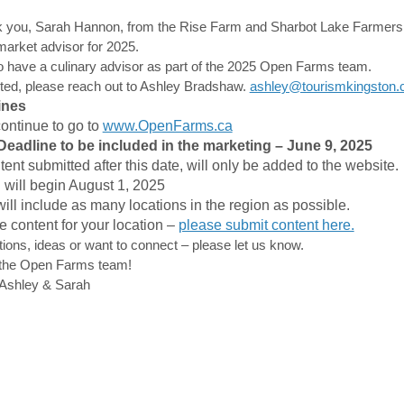
k you, Sarah Hannon, from the Rise Farm and Sharbot Lake Farmers 
arket advisor for 2025.
o have a culinary advisor as part of the 2025 Open Farms team.
ested, please reach out to Ashley Bradshaw.
ashley@tourismkingston
ines
(External link)
continue to go to
www.OpenFarms.ca
eadline to be included in the marketing – June 9, 2025
ent submitted after this date, will only be added to the website.
 will begin August 1, 2025
will include as many locations in the region as possible.
e content for your location –
please submit content here.
tions, ideas or want to connect – please let us know.
the Open Farms team!
Ashley & Sarah