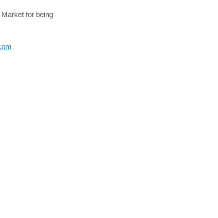
Market for being
(External link)
.com