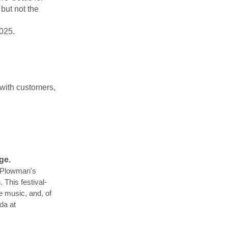
but not the
2025.
 with customers,
ge.
 Plowman's
 This festival-
ve music, and, of
da at