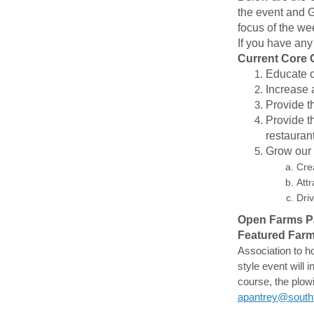
the event and G
focus of the w
If you have any
Current Core 
Educate c
Increase 
Provide t
Provide t
restauran
Grow our r
Crea
Att
Dri
Open Farms Par
Featured Farm
Association to ho
style event will 
course, the plow
apantrey@southf