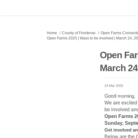
You are here:
Home
County of Frontenac
Open Farms Connectin
Open Farms 2025 | Ways to be involved | March 24, 2
Open Far
March 24
24 Mar 2025
Good
morning,
We are excited
be involved an
Open Farms 
Sunday, Septe
Get involved an
Below are the 