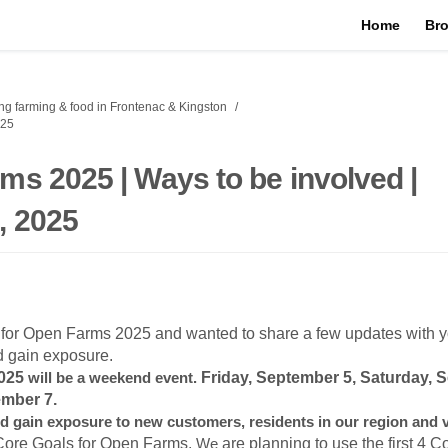
Home
Bro
g farming & food in Frontenac & Kingston
025
ms 2025 | Ways to be involved |
, 2025
 for Open Farms 2025 and wanted to share a few updates with y
d gain exposure.
2025
will be a weekend event.
Friday, September 5, Saturday, 
mber 7.
d gain exposure to new customers, residents in our region and v
Core Goals for Open Farms.
We
are planning to use the first 4 C