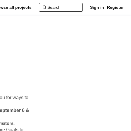
wse all projects
Sign in
Register
ou for ways to
September 6 &
isitors.
ore Goals for