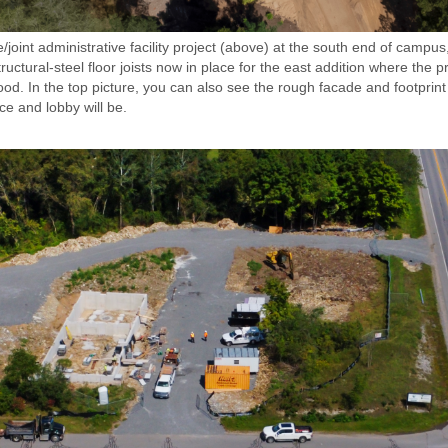
/joint administrative facility project (above) at the south end of campu
ructural-steel floor joists now in place for the east addition where the 
d. In the top picture, you can also see the rough facade and footprin
e and lobby will be.