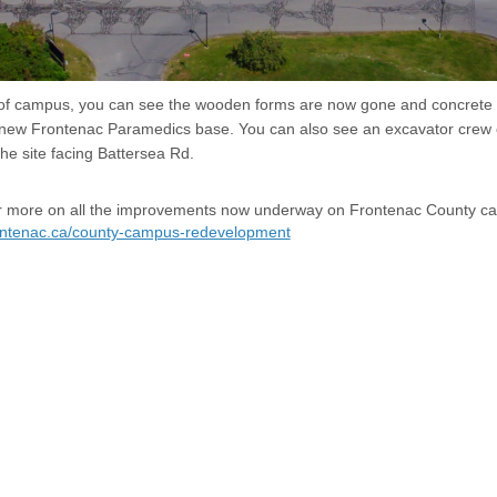
 of campus, you can see the wooden forms are now gone and concrete 
 new Frontenac Paramedics base. You can also see an excavator crew 
he site facing Battersea Rd.
for more on all the improvements now underway on Frontenac County c
rontenac.ca/county-campus-redevelopment
sibility
Technical Support
Cookie Policy
Site Map