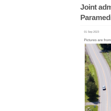
Joint adm
Paramedi
01 Sep 2023
Pictures are from