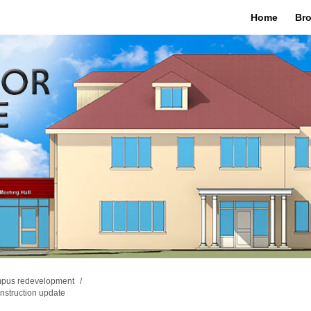
Home
Bro
mpus redevelopment
nstruction update