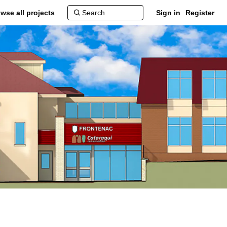
wse all projects
Sign in
Register