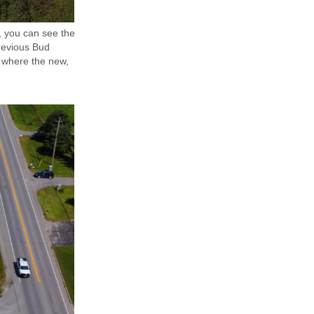
s, you can see the
previous Bud
t where the new,