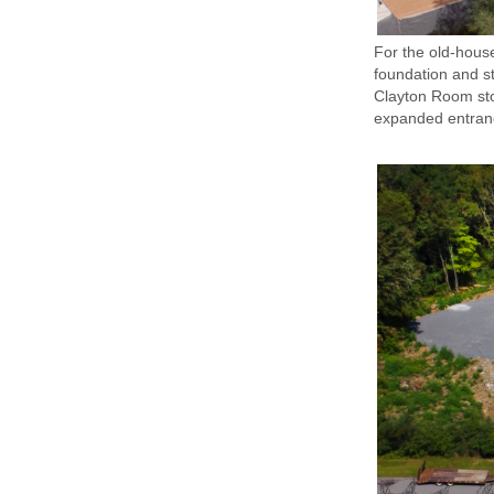
For the old-house
foundation and st
Clayton Room stoo
expanded entranc