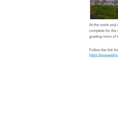
At the north end
complete for the
grading more of t
Follow the link 
https://engagef
Terms and Conditions
Privacy Policy
Moderation Policy
Acces