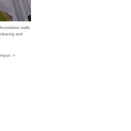
foundation walls
clearing and
ampus ->