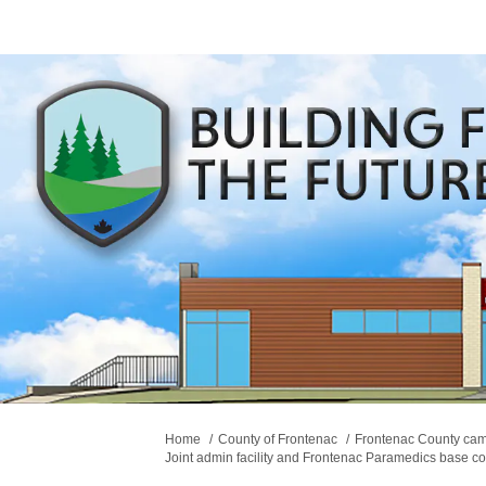
You are here:
Home
County of Frontenac
Frontenac County ca
Joint admin facility and Frontenac Paramedics base co