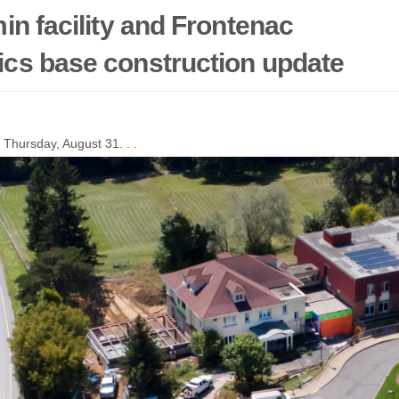
in facility and Frontenac
cs base construction update
 Thursday, August 31. . .