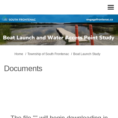
You are here:
Home
Township of South Frontenac
Boat Launch Study
Documents
The file "" will begin downloading in