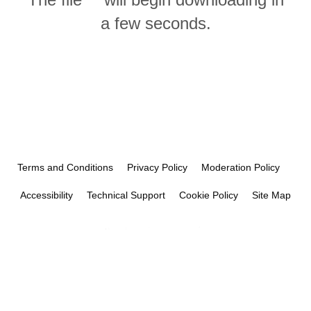
a few seconds.
Terms and Conditions
Privacy Policy
Moderation Policy
Accessibility
Technical Support
Cookie Policy
Site Map