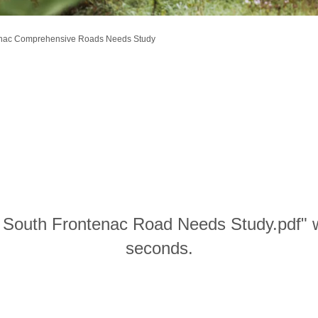
enac Comprehensive Roads Needs Study
n South Frontenac Road Needs Study.pdf" w
seconds.