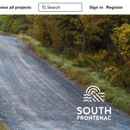
wse all projects
Sign in
Register