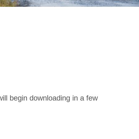
ill begin downloading in a few