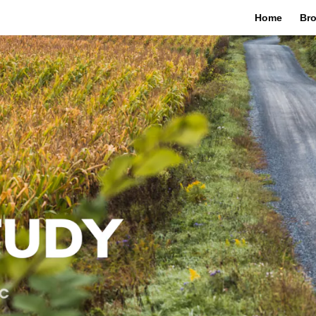
Home
Bro