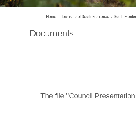
You are here:
Home
Township of South Frontenac
South Front
Documents
The file "Council Presentatio