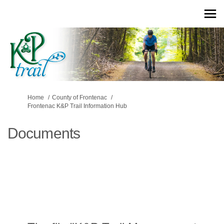
You are here:
Home
County of Frontenac
Frontenac K&P Trail Information Hub
Documents