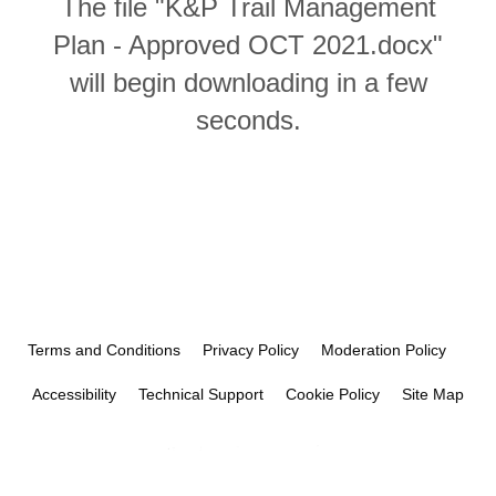
The file "K&P Trail Management
Plan - Approved OCT 2021.docx"
will begin downloading in a few
seconds.
Terms and Conditions
Privacy Policy
Moderation Policy
Accessibility
Technical Support
Cookie Policy
Site Map